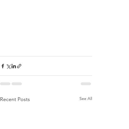
See All
Recent Posts