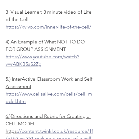
3  
Visual Learner: 3 minute video of Life 
of the Cell
https://xvivo.com/inner-life-of-the-cell/
4) 
An Example of What NOT TO DO 
FOR GROUP ASSIGNMENT
https://www.youtube.com/watch?
v=rABKB5aS2Zg
5.) InterActive Classroom Work and Self 
Assessment
https://www.cellsalive.com/cells/cell_m
odel.htm
6.)Directions and Rubric for Creating a 
CELL MODEL
https
://content.twinkl.co.uk/resource/1f
/c7/t3-sc-351-making-a-model-of-a-cell-