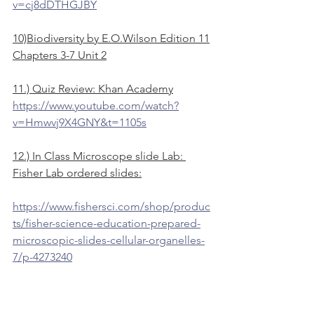
v=cj8dDTHGJBY
10)Biodiversity by E.O.Wilson Edition 11
Chapters 3-7 Unit 2
11.) Quiz Review: Khan Academy
https://www.youtube.com/watch?
v=Hmwvj9X4GNY&t=1105s
12.) In Class Microscope slide Lab: 
Fisher Lab ordered slides:
https://www.fishersci.com/shop/produc
ts/fisher-science-education-prepared-
microscopic-slides-cellular-organelles-
7/p-4273240