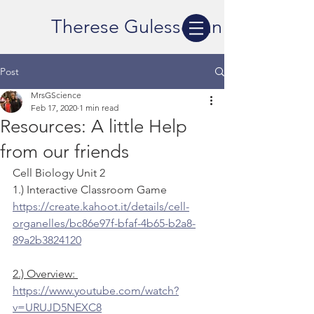
Therese Gulesserian
Post
MrsGScience
Feb 17, 2020
1 min read
Resources: A little Help
from our friends
Cell Biology Unit 2
1.) Interactive Classroom Game
https://create.kahoot.it/details/cell-
organelles/bc86e97f-bfaf-4b65-b2a8-
89a2b3824120
2.) Overview: 
https://www.youtube.com/watch?
v=URUJD5NEXC8