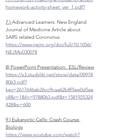
homework-activity-sheet_ver_1.pdf?
7.) 
Advanced Learners: New England 
Journal of Medicine Article about 
SARS related Coronvirus
https://www.nejm.org/doi/full/10.1056/
NEJMp030078
8) PowerPoint Presentation:  ESL/Review
https://s3.studylib.net/store/data/00978
8063.pdf?
key=2617646ab26cc9caa62b8f5ee0d5ae
c8&r=1&fn=9788063.pdf&t=1581925324
428&p=600
9.) Eukaryotic Cells: Crash Course 
Biology
https://www.youtube.com/watch?