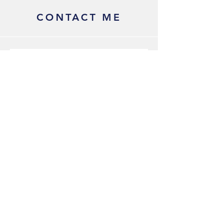
CONTACT ME
Submit