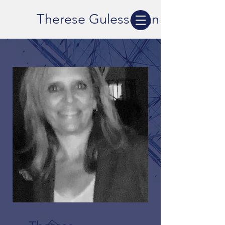
Therese Gulesserian