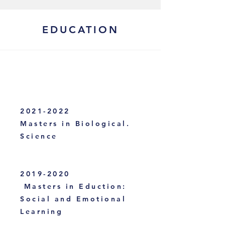
EDUCATION
2021-2022
Masters in Biological.
Science
2019-2020
Masters in Eduction:
Social and Emotional
Learning