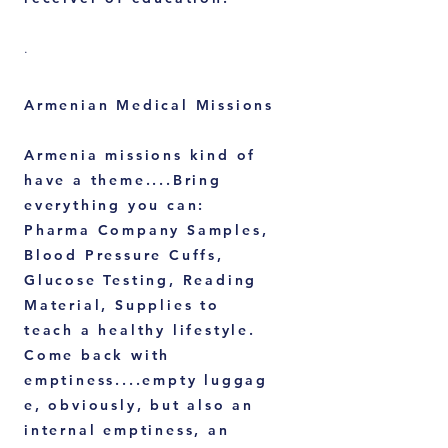
.
Armenian Medical Missions
Armenia missions kind of
have a theme....Bring
everything you can:
Pharma Company Samples,
Blood Pressure Cuffs,
Glucose Testing, Reading
Material, Supplies to
teach a healthy lifestyle.
Come back with
emptiness....empty
luggag
e, obviously, but also an
internal emptiness, an