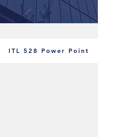
ITL 528 Power Point