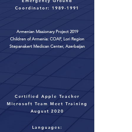
Emergency Ground
Coordinator:
1989-1991
Armenian Missionary Project 2019
Children of Armenia: COAF, Lori Region
Stepanakert Medican Center,
Azerbaijan
Certified Apple Teacher
Microsoft Team Meet Training
August 2020
Languages: