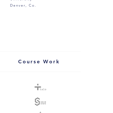
Denver, Co.
Course Work