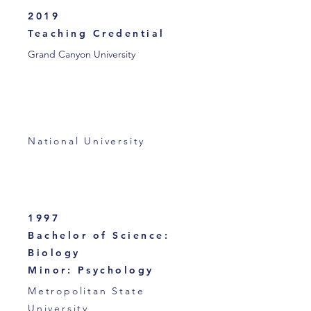
2019
Teaching Credential
Grand Canyon University
National University
1997
Bachelor of Science:
Biology
Minor: Psychology
Metropolitan State
University