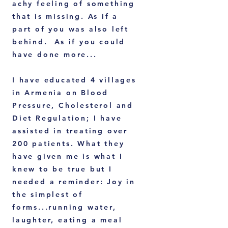
achy feeling of something
that is missing. As if a
part of you was also left
behind. As if you could
have done more...
I have educated 4 villages
in Armenia on Blood
Pressure, Cholesterol and
Diet Regulation; I have
assisted in treating over
200 patients. What they
have given me is what I
knew to be true but I
needed a reminder: Joy in
the simplest of
forms...running water,
laughter, eating a meal