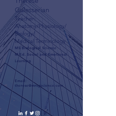
Therese
Gulesserian
Teacher:
Anatomy/Physiology/
Biology/
Medical Terminology
MS Biological Science
M.Ed. Social and Emotional
Learning
Email:
therese@mrsgscience.com