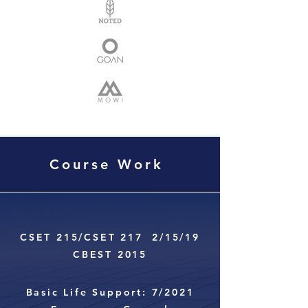
Course Work
CSET 215/CSET 217 2/15/19
CBEST 2015
Basic Life Support: 7/2021