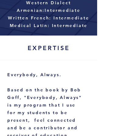
Western Dialect
Armenian:Intermediate
Written French: Intermediate
Medical Latin: Intermediate
EXPERTISE
Everybody, Always.
Based on the book by Bob
Goff, "Everybody, Always"
is my program that I use
for my students to be
present, feel
connected
and be a contributor and
receiver of education.