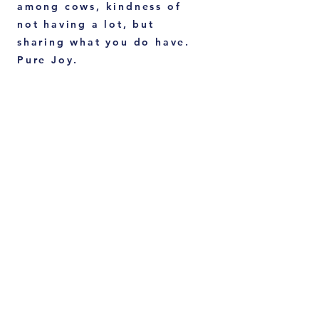
among cows, kindness of
not having a lot, but
sharing what you do have.
Pure Joy.
E.O Wilson's Half Earth
Project.
We are so lucky that "the ant guy" has
contributed to Science for nearly 80
years. Losing his eyesight in one eye
due to a fishing accident, he was able
to be ultra focused on small objects